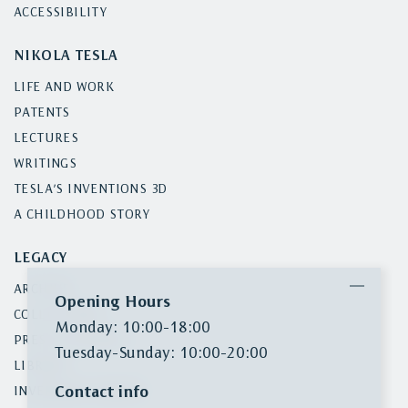
ACCESSIBILITY
NIKOLA TESLA
LIFE AND WORK
PATENTS
LECTURES
WRITINGS
TESLA’S INVENTIONS 3D
A CHILDHOOD STORY
LEGACY
ARCHIVE
Opening Hours
COLLECTIONS
Monday: 10:00-18:00
PRESS CLIPPINGS
Tuesday-Sunday: 10:00-20:00
LIBRARY
Contact info
INVENTORY SEARCH