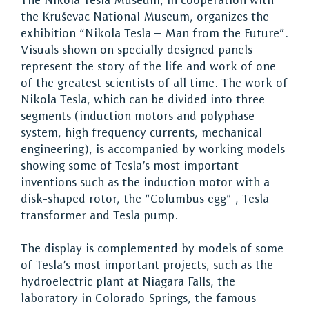
The Nikola Tesla Museum, in cooperation with
the Kruševac National Museum, organizes the
exhibition “Nikola Tesla – Man from the Future”.
Visuals shown on specially designed panels
represent the story of the life and work of one
of the greatest scientists of all time. The work of
Nikola Tesla, which can be divided into three
segments (induction motors and polyphase
system, high frequency currents, mechanical
engineering), is accompanied by working models
showing some of Tesla’s most important
inventions such as the induction motor with a
disk-shaped rotor, the “Columbus egg” , Tesla
transformer and Tesla pump.
The display is complemented by models of some
of Tesla’s most important projects, such as the
hydroelectric plant at Niagara Falls, the
laboratory in Colorado Springs, the famous