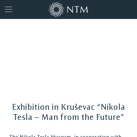
Exhibition in Kruševac “Nikola
Tesla – Man from the Future”