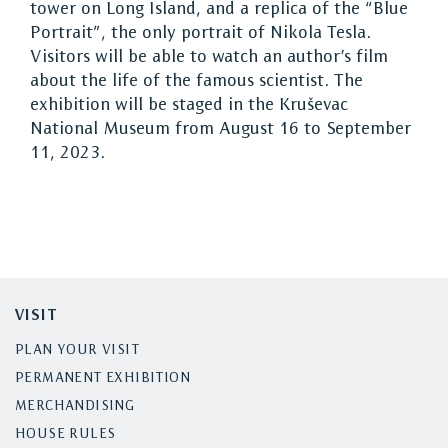
tower on Long Island, and a replica of the “Blue
Portrait”, the only portrait of Nikola Tesla.
Visitors will be able to watch an author’s film
about the life of the famous scientist. The
exhibition will be staged in the Kruševac
National Museum from August 16 to September
11, 2023.
VISIT
PLAN YOUR VISIT
PERMANENT EXHIBITION
MERCHANDISING
HOUSE RULES