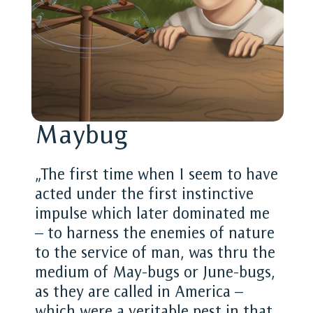
Maybug
„The first time when I seem to have
acted under the first instinctive
impulse which later dominated me
– to harness the enemies of nature
to the service of man, was thru the
medium of May-bugs or June-bugs,
as they are called in America –
which were a veritable pest in that