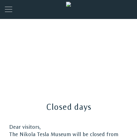
Closed days
Dear visitors,
The Nikola Tesla Museum will be closed from