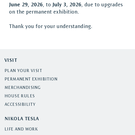
June 29, 2026
, to
July 3, 2026
, due to upgrades
on the permanent exhibition.
Thank you for your understanding.
VISIT
PLAN YOUR VISIT
PERMANENT EXHIBITION
MERCHANDISING
HOUSE RULES
ACCESSIBILITY
NIKOLA TESLA
LIFE AND WORK