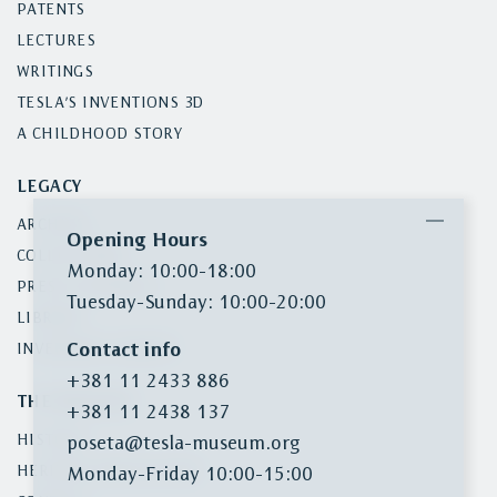
PATENTS
LECTURES
WRITINGS
TESLA’S INVENTIONS 3D
A CHILDHOOD STORY
LEGACY
ARCHIVE
Opening Hours
COLLECTIONS
Monday: 10:00-18:00
PRESS CLIPPINGS
Tuesday-Sunday: 10:00-20:00
LIBRARY
Contact info
INVENTORY SEARCH
+381 11 2433 886
THE MUSEUM
+381 11 2438 137
HISTORY
poseta@tesla-museum.org
HERITAGE PROTECTION
Monday-Friday 10:00-15:00