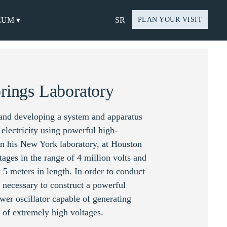
EUM ▾
SR
PLAN YOUR VISIT
rings Laboratory
 and developing a system and apparatus
f electricity using powerful high-
 In his New York laboratory, at Houston
tages in the range of 4 million volts and
 5 meters in length. In order to conduct
s necessary to construct a powerful
wer oscillator capable of generating
 of extremely high voltages.