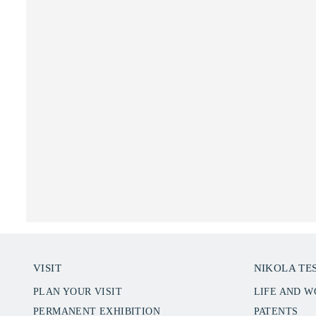
VISIT
NIKOLA TE
PLAN YOUR VISIT
LIFE AND 
PERMANENT EXHIBITION
PATENTS