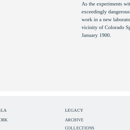
As the experiments wi
exceedingly dangerous 
work in a new laborato
vicinity of Colorado 
January 1900.
SLA
LEGACY
WORK
ARCHIVE
COLLECTIONS