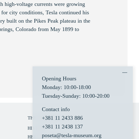
th high-voltage currents were growing
for city conditions, Tesla continued his
ry built on the Pikes Peak plateau in the
Springs, Colorado from May 1899 to
Opening Hours
Monday: 10:00-18:00
Tuesday-Sunday: 10:00-20:00
Contact info
+381 11 2433 886
THE MUSEUM
+381 11 2438 137
HISTORY
poseta@tesla-museum.org
HERITAGE PROTECTION