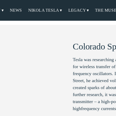
 ▾
NEWS
NIKOLA TESLA ▾
LEGACY ▾
THE MUS
Colorado Sp
Tesla was researching
for wireless transfer o
frequency oscillators.
Street, he achieved vol
created sparks of about
further research, it wa
transmitter – a high-po
highfrequency currents