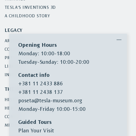
TESLA’S INVENTIONS 3D
A CHILDHOOD STORY
LEGACY
ARCHIVE
Opening Hours
COLLECTIONS
Monday: 10:00-18:00
PRESS CLIPPINGS
Tuesday-Sunday: 10:00-20:00
LIBRARY
Contact info
INVENTORY SEARCH
+381 11 2433 886
THE MUSEUM
+381 11 2438 137
HISTORY
poseta@tesla-museum.org
HERITAGE PROTECTION
Monday-Friday 10:00-15:00
CONTACT
Guided Tours
MEDIA KIT
Plan Your Visit