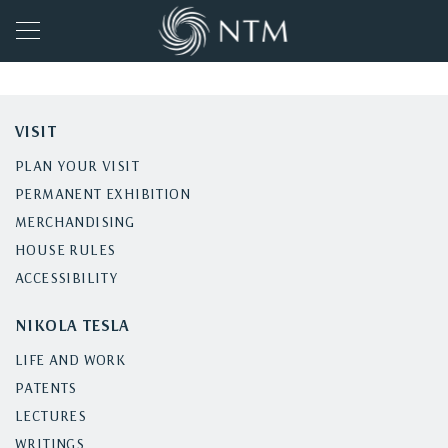
VISIT
PLAN YOUR VISIT
PERMANENT EXHIBITION
MERCHANDISING
HOUSE RULES
ACCESSIBILITY
NIKOLA TESLA
LIFE AND WORK
PATENTS
LECTURES
WRITINGS