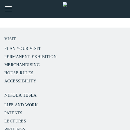
VISIT
PLAN YOUR VISIT
PERMANENT EXHIBITION
MERCHANDISING
HOUSE RULES
ACCESSIBILITY
NIKOLA TESLA
LIFE AND WORK
PATENTS
LECTURES
WRITINGS