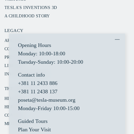
TESLA’S INVENTIONS 3D
A CHILDHOOD STORY
LEGACY
ARCHIVE
Opening Hours
COLLECTIONS
Monday: 10:00-18:00
PRESS CLIPPINGS
Tuesday-Sunday: 10:00-20:00
LIBRARY
Contact info
INVENTORY SEARCH
+381 11 2433 886
THE MUSEUM
+381 11 2438 137
HISTORY
poseta@tesla-museum.org
HERITAGE PROTECTION
Monday-Friday 10:00-15:00
CONTACT
Guided Tours
MEDIA KIT
Plan Your Visit