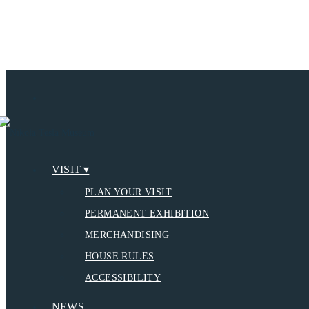
VISIT ▾
PLAN YOUR VISIT
PERMANENT EXHIBITION
MERCHANDISING
HOUSE RULES
ACCESSIBILITY
NEWS