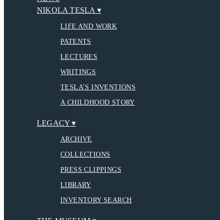
NIKOLA TESLA ▾
LIFE AND WORK
PATENTS
LECTURES
WRITINGS
TESLA’S INVENTIONS
A CHILDHOOD STORY
LEGACY ▾
ARCHIVE
COLLECTIONS
PRESS CLIPPINGS
LIBRARY
INVENTORY SEARCH