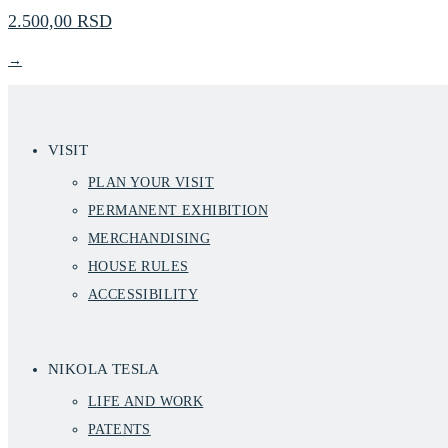
2.500,00 RSD
→
VISIT
PLAN YOUR VISIT
PERMANENT EXHIBITION
MERCHANDISING
HOUSE RULES
ACCESSIBILITY
NIKOLA TESLA
LIFE AND WORK
PATENTS