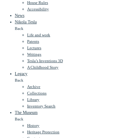
House Rules
Accessibility
News
Nikola Tesla
Back
Life and work
Patents
Lectures
Writings
Tesla’s Inventions 3D
A Childhood Story
Legacy
Back
Archive
Collections
Library
Inventory Search
The Museum
Back
History
Heritage Protection