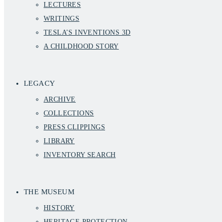
LECTURES
WRITINGS
TESLA’S INVENTIONS 3D
A CHILDHOOD STORY
LEGACY
ARCHIVE
COLLECTIONS
PRESS CLIPPINGS
LIBRARY
INVENTORY SEARCH
THE MUSEUM
HISTORY
HERITAGE PROTECTION