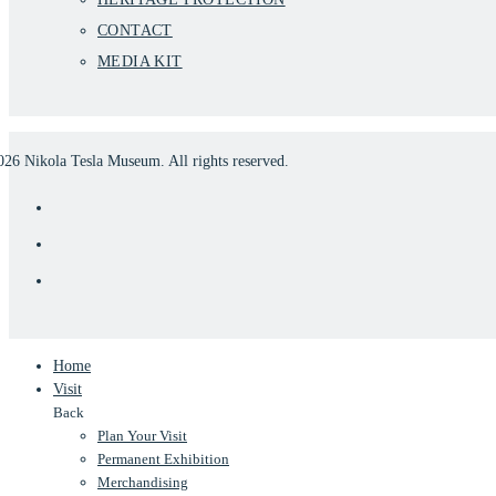
CONTACT
MEDIA KIT
026
Nikola Tesla Museum. All rights reserved.
Home
Visit
Back
Plan Your Visit
Permanent Exhibition
Merchandising