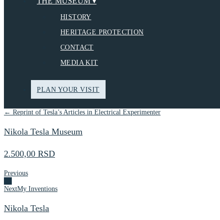
THE MUSEUM ▾
HISTORY
HERITAGE PROTECTION
CONTACT
MEDIA KIT
PLAN YOUR VISIT
← Reprint of Tesla’s Articles in Electrical Experimenter
Nikola Tesla Museum
2.500,00 RSD
Previous
Next
My Inventions
Nikola Tesla