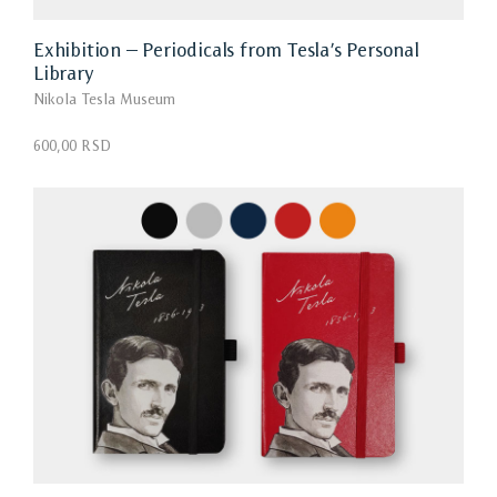
Exhibition – Periodicals from Tesla’s Personal
Library
Nikola Tesla Museum
600,00 RSD