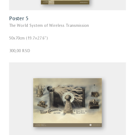
Poster 5
The World System of Wireless Transmission
50x70cm (19.7×27.6″)
300,00 RSD