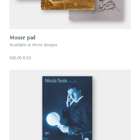
Mouse pad
Available in three designs
900,00 RSD