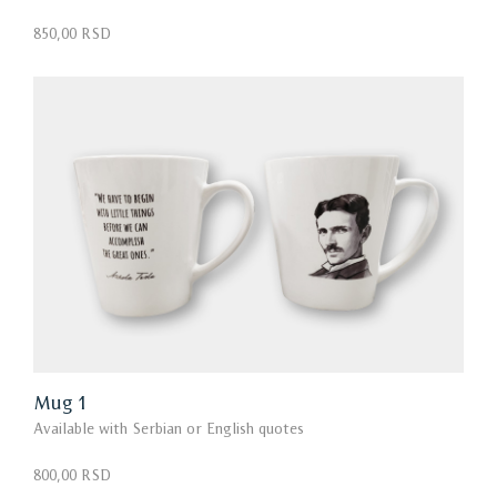
850,00 RSD
Mug 1
Available with Serbian or English quotes
800,00 RSD