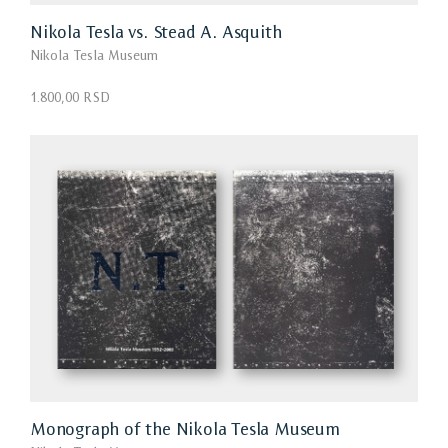
Nikola Tesla vs. Stead A. Asquith
Nikola Tesla Museum
1.800,00 RSD
Monograph of the Nikola Tesla Museum