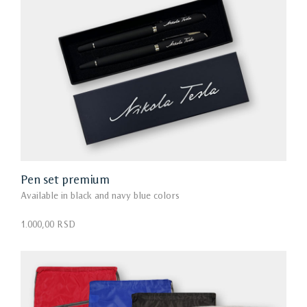
Pen set premium
Available in black and navy blue colors
1.000,00 RSD