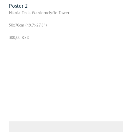
Poster 2
Nikola Tesla Wardernclyffe Tower
50x70cm (19.7×27.6″)
300,00 RSD