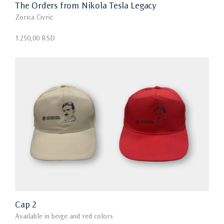
The Orders from Nikola Tesla Legacy
Zorica Civric
1.250,00 RSD
Cap 2
Available in beige and red colors