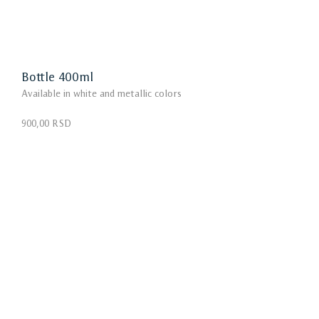
Bottle 400ml
Available in white and metallic colors
900,00 RSD