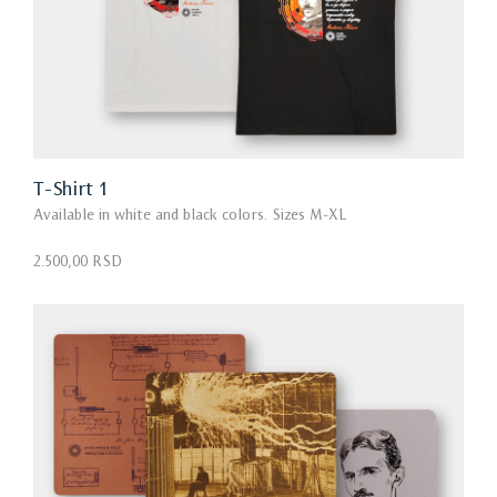
T-Shirt 1
Available in white and black colors. Sizes M-XL
2.500,00 RSD