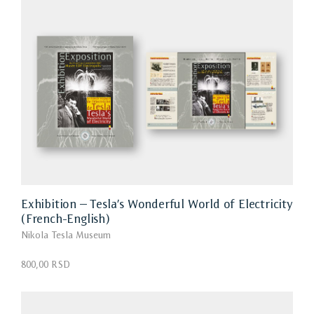
Exhibition – Tesla’s Wonderful World of Electricity
(French-English)
Nikola Tesla Museum
800,00 RSD