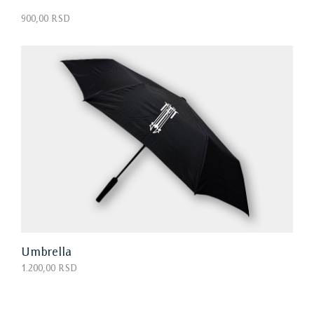
900,00 RSD
Umbrella
1.200,00 RSD