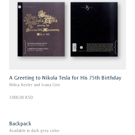
A Greeting to Nikola Tesla for His 75th Birthday
Milica Kesler and Ivana Ciric
3.000,00 RSD
Backpack
Available in dark grey color