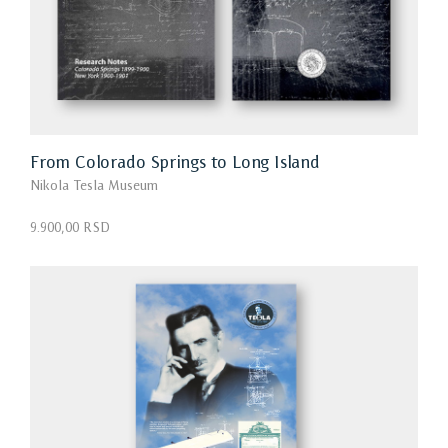
From Colorado Springs to Long Island
Nikola Tesla Museum
9.900,00 RSD