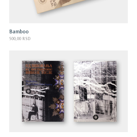
Bamboo
500,00 RSD