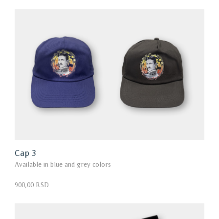
Cap 3
Available in blue and grey colors
900,00 RSD