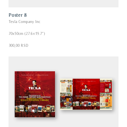
Poster 8
Tesla Company Inc
70x50cm (27.6×19.7″)
300,00 RSD