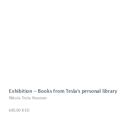
Exhibition – Books from Tesla’s personal library
Nikola Tesla Museum
600,00 RSD