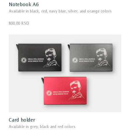
Notebook А6
Available in black, red, navy blue, silver, and orange colors
800,00 RSD
Card holder
Available in grey, black and red colors