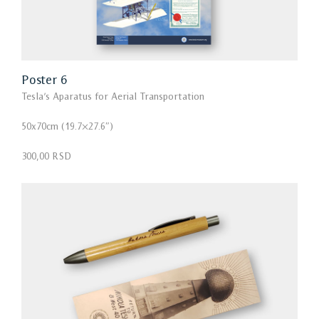
Poster 6
Tesla’s Aparatus for Aerial Transportation
50x70cm (19.7×27.6″)
300,00 RSD