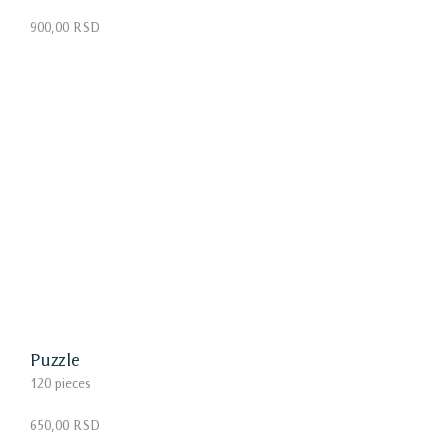
900,00 RSD
Puzzle
120 pieces
650,00 RSD