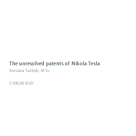
The unresolved patents of Nikola Tesla
Snezana Sarboh, M.Sc.
5.500,00 RSD