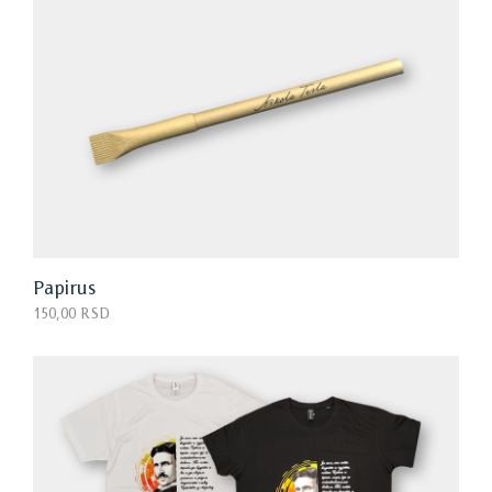
Papirus
150,00 RSD