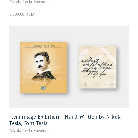
Nikola Tesla Museum
5.600,00 RSD
Item image Exibition – Hand-Written by Nikola
Tesla, Font Tesla
Nikola Tesla Museum