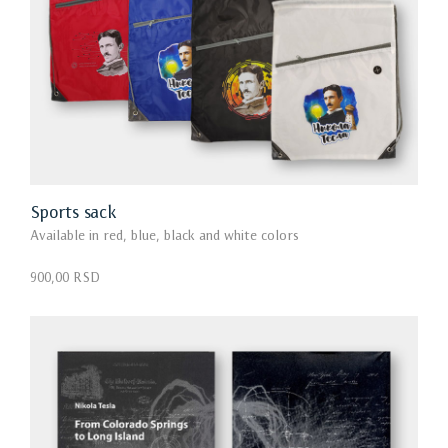
Sports sack
Available in red, blue, black and white colors
900,00 RSD