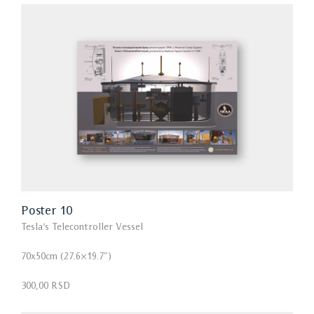
Poster 10
Tesla’s Telecontroller Vessel
70x50cm (27.6×19.7″)
300,00 RSD