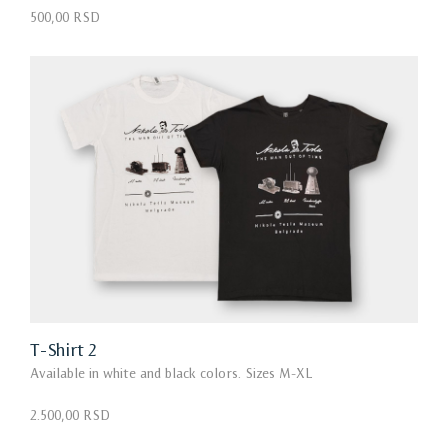
500,00 RSD
T-Shirt 2
Available in white and black colors. Sizes M-XL
2.500,00 RSD