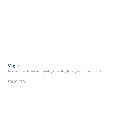
Mug 2
Available with Serbian quote, in white, beige, and olive colors
800,00 RSD