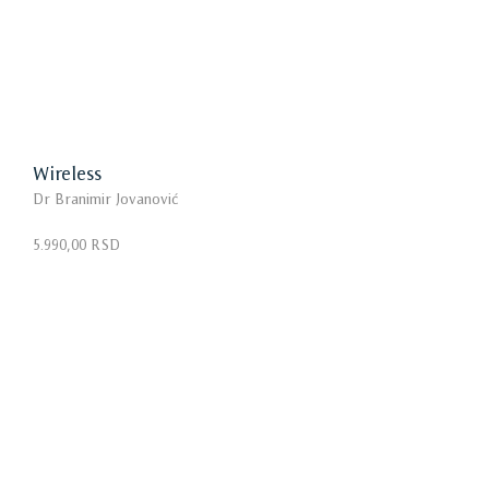
Wireless
Dr Branimir Jovanović
5.990,00 RSD