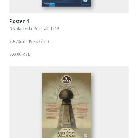
Poster 4
Nikola Tesla Portrait 1919
50x70cm (19.7×27.6″)
300,00 RSD