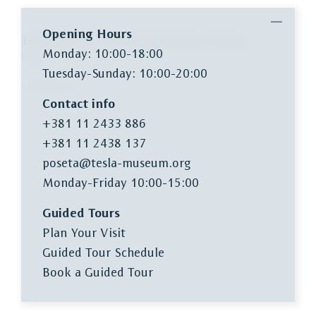
Opening Hours
The Problem of Increasing Human Energy
Monday: 10:00-18:00
Nikola Tesla
Tuesday-Sunday: 10:00-20:00
1.500,00 RSD
Contact info
+381 11 2433 886
+381 11 2438 137
poseta@tesla-museum.org
Monday-Friday 10:00-15:00
Guided Tours
Plan Your Visit
Guided Tour Schedule
Book a Guided Tour