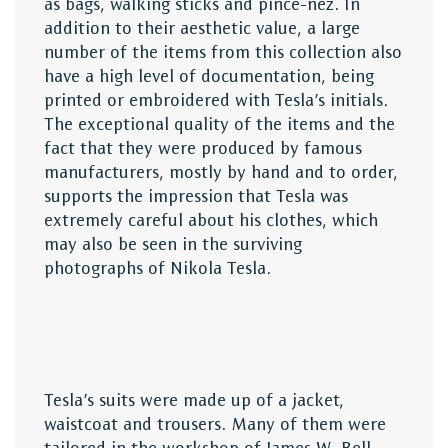
as bags, walking sticks and pince-nez. In
addition to their aesthetic value, a large
number of the items from this collection also
have a high level of documentation, being
printed or embroidered with Tesla’s initials.
The exceptional quality of the items and the
fact that they were produced by famous
manufacturers, mostly by hand and to order,
supports the impression that Tesla was
extremely careful about his clothes, which
may also be seen in the surviving
photographs of Nikola Tesla.
Tesla’s suits were made up of a jacket,
waistcoat and trousers. Many of them were