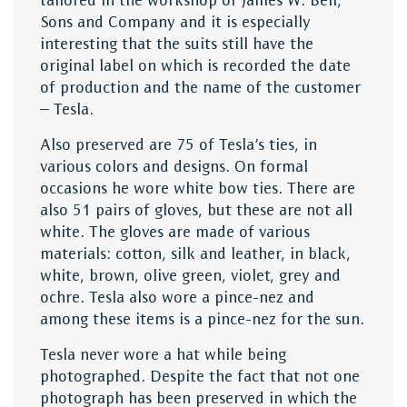
tailored in the workshop of James W. Bell,
Sons and Company and it is especially
interesting that the suits still have the
original label on which is recorded the date
of production and the name of the customer
– Tesla.
Also preserved are 75 of Tesla’s ties, in
various colors and designs. On formal
occasions he wore white bow ties. There are
also 51 pairs of gloves, but these are not all
white. The gloves are made of various
materials: cotton, silk and leather, in black,
white, brown, olive green, violet, grey and
ochre. Tesla also wore a pince-nez and
among these items is a pince-nez for the sun.
Tesla never wore a hat while being
photographed. Despite the fact that not one
photograph has been preserved in which the