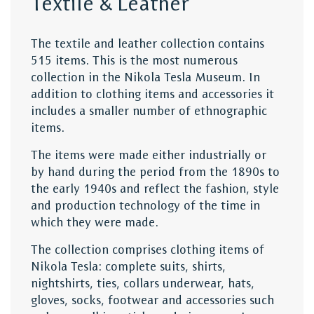
Textile & Leather
The textile and leather collection contains
515 items. This is the most numerous
collection in the Nikola Tesla Museum. In
addition to clothing items and accessories it
includes a smaller number of ethnographic
items.
The items were made either industrially or
by hand during the period from the 1890s to
the early 1940s and reflect the fashion, style
and production technology of the time in
which they were made.
The collection comprises clothing items of
Nikola Tesla: complete suits, shirts,
nightshirts, ties, collars underwear, hats,
gloves, socks, footwear and accessories such