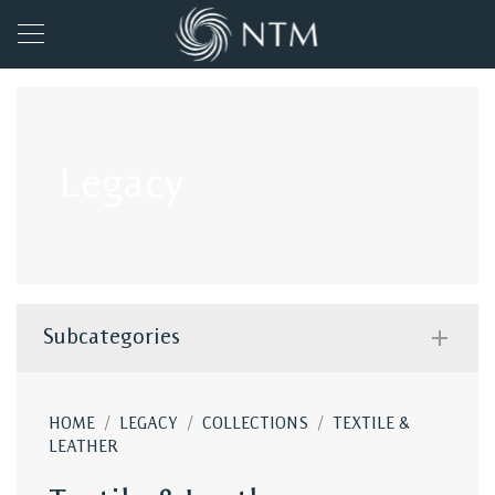
Legacy
Subcategories
/
/
/
HOME
LEGACY
COLLECTIONS
TEXTILE &
LEATHER