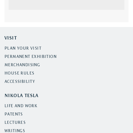
VISIT
PLAN YOUR VISIT
PERMANENT EXHIBITION
MERCHANDISING
HOUSE RULES
ACCESSIBILITY
NIKOLA TESLA
LIFE AND WORK
PATENTS
LECTURES
WRITINGS