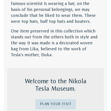
famous scientist is wearing a hat, on the
basis of his personal belongings, we may
conclude that he liked to wear them. These
were top hats, half top hats and boaters.
One item preserved in this collection which
stands out from the others both in style and
the way it was made is a decorated woven
bag from Lika, believed to the work of
Tesla’s mother, Đuka.
Welcome to the Nikola
Tesla Museum.
PLAN YOUR VISIT