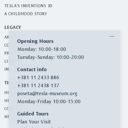
TESLA’S INVENTIONS 3D
A CHILDHOOD STORY
LEGACY
ARCHIVE
Opening Hours
COLLECTIONS
Monday: 10:00-18:00
PRESS CLIPPINGS
Tuesday-Sunday: 10:00-20:00
LIBRARY
Contact info
INVENTORY SEARCH
+381 11 2433 886
THE MUSEUM
+381 11 2438 137
HISTORY
poseta@tesla-museum.org
HERITAGE PROTECTION
Monday-Friday 10:00-15:00
CONTACT
Guided Tours
MEDIA KIT
Plan Your Visit